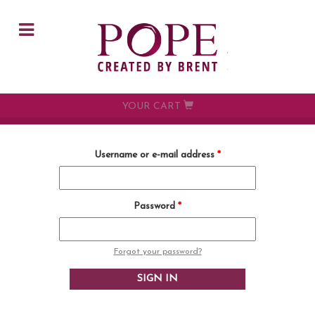
Skip to main content
YOUR CART
Username or e-mail address
*
Password
*
Forgot your password?