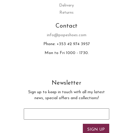
Delivery
Returns
Contact
info@popeshoes.com
Phone: +353 42 974 3957
Mon to Fri 1000 - 1730.
Newsletter
Sign up to keep in touch with all my latest
news, special offers and collections!
Email
*