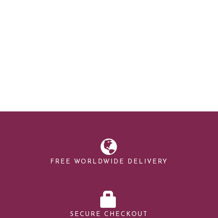
FREE WORLDWIDE DELIVERY
SECURE CHECKOUT