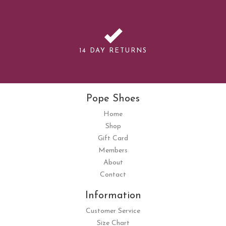
14 DAY RETURNS
Pope Shoes
Home
Shop
Gift Card
Members
About
Contact
Information
Customer Service
Size Chart