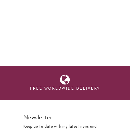
FREE WORLDWIDE DELIVERY
Newsletter
Keep up to date with my latest news and