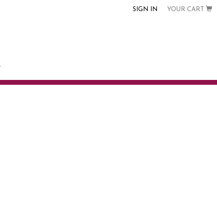
SIGN IN
YOUR CART
T