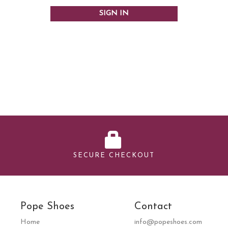
SECURE CHECKOUT
Pope Shoes
Contact
Home
info@popeshoes.com