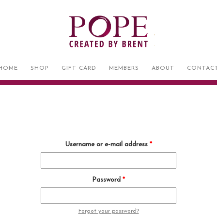
HOME
SHOP
GIFT CARD
MEMBERS
ABOUT
CONTAC
Username or e-mail address
*
Password
*
Forgot your password?