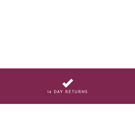
14 DAY RETURNS