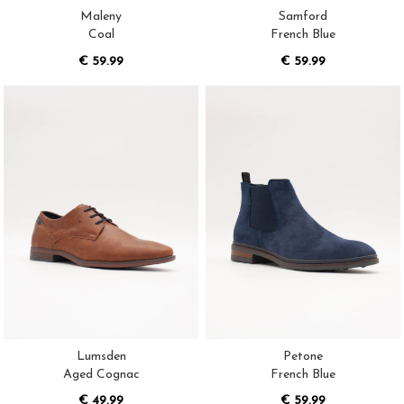
Maleny
Samford
Coal
French Blue
€ 59.99
€ 59.99
Lumsden
Petone
Aged Cognac
French Blue
€ 49.99
€ 59.99