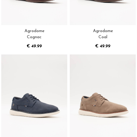
Agrodome
Agrodome
Cognac
Coal
€ 49.99
€ 49.99