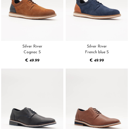
Silver River
Silver River
Cognac S
French blue S
€ 49.99
€ 49.99