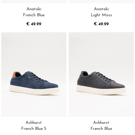
Anatoki
Anatoki
French Blue
Light Moss
€ 49.99
€ 49.99
Ashhurst
Ashhurst
French Blue S
French Blue