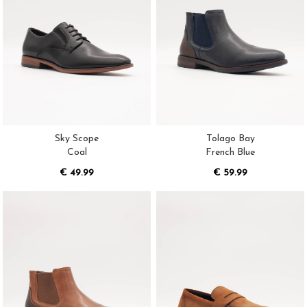
Sky Scope
Tolago Bay
Coal
French Blue
€ 49.99
€ 59.99