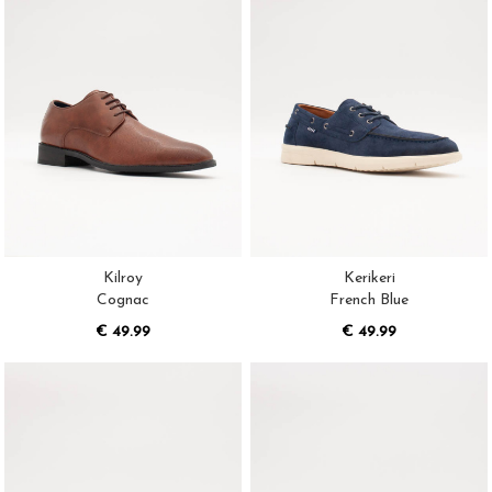
Kilroy
Kerikeri
Cognac
French Blue
€ 49.99
€ 49.99