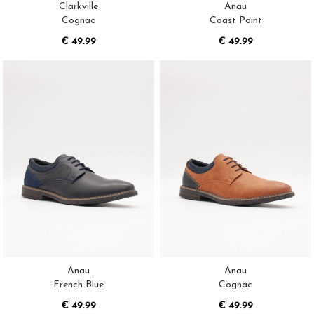
Clarkville
Anau
Cognac
Coast Point
€ 49.99
€ 49.99
Anau
Anau
French Blue
Cognac
€ 49.99
€ 49.99