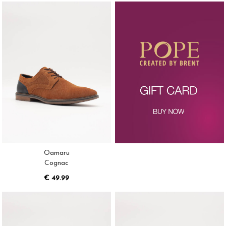
Oamaru
Cognac
€ 49.99