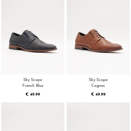
Sky Scope
Sky Scope
French Blue
Cognac
€ 49.99
€ 49.99