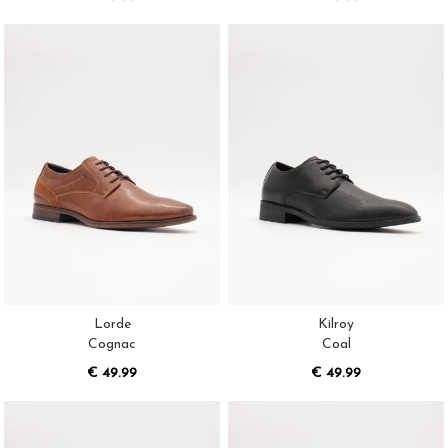
Lorde
Kilroy
Cognac
Coal
€ 49.99
€ 49.99