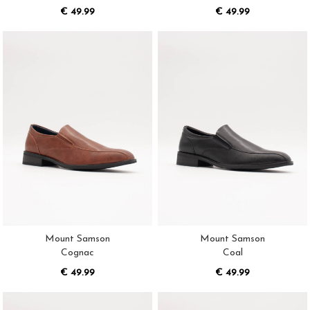
€ 49.99
€ 49.99
Mount Samson
Mount Samson
Cognac
Coal
€ 49.99
€ 49.99