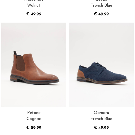
Walnut
French Blue
€ 49.99
€ 49.99
Petone
Oamaru
Cognac
French Blue
€ 59.99
€ 49.99