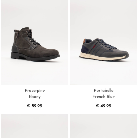
Proserpine
Portabello
Ebony
French Blue
€ 59.99
€ 49.99