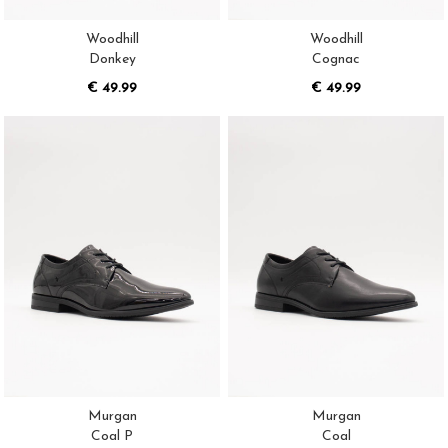
Woodhill
Woodhill
Donkey
Cognac
€ 49.99
€ 49.99
Murgan
Murgan
Coal P
Coal