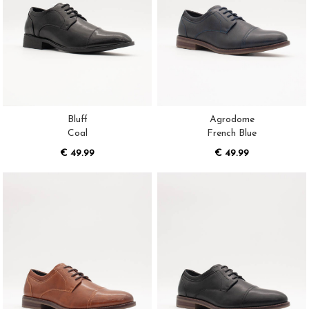
Bluff
Agrodome
Coal
French Blue
€ 49.99
€ 49.99