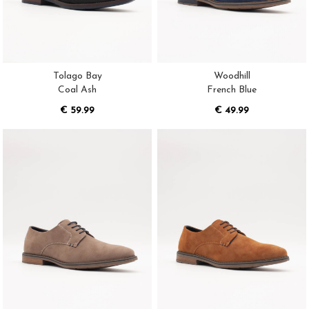
Tolago Bay
Woodhill
Coal Ash
French Blue
€ 59.99
€ 49.99