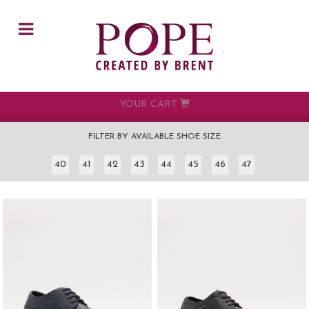
Skip to main content
YOUR CART
FILTER BY AVAILABLE SHOE SIZE
40
41
42
43
44
45
46
47