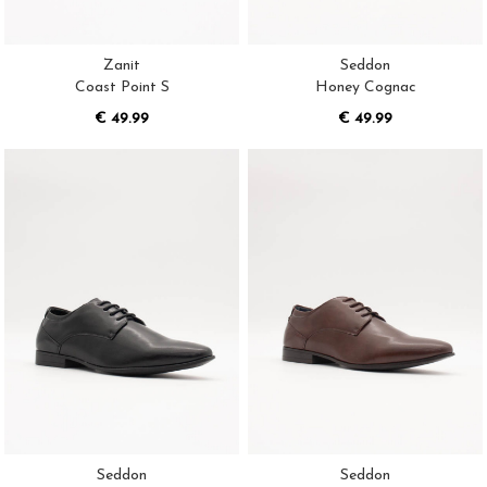
Zanit
Seddon
Coast Point S
Honey Cognac
€ 49.99
€ 49.99
Seddon
Seddon