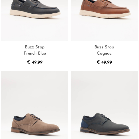
Buzz Stop
Buzz Stop
French Blue
Cognac
€ 49.99
€ 49.99