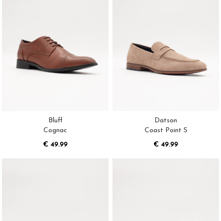
Bluff
Datson
Cognac
Coast Point S
€ 49.99
€ 49.99