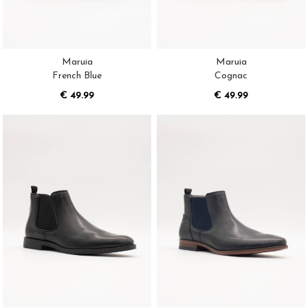
Maruia
Maruia
French Blue
Cognac
€ 49.99
€ 49.99