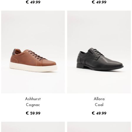
€ 49.99
€ 49.99
Ashhurst
Allora
Cognac
Coal
€ 59.99
€ 49.99