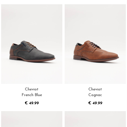
Cheviot
Cheviot
French Blue
Cognac
€ 49.99
€ 49.99