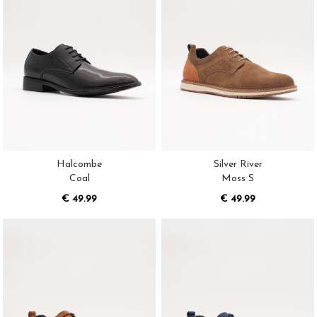
Halcombe
Silver River
Coal
Moss S
€ 49.99
€ 49.99