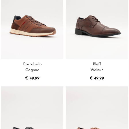
Portabello
Bluff
Cognac
Walnut
€ 49.99
€ 49.99