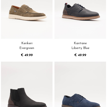
Kerikeri
Karitane
Evergreen
Liberty Blue
€ 49.99
€ 49.99