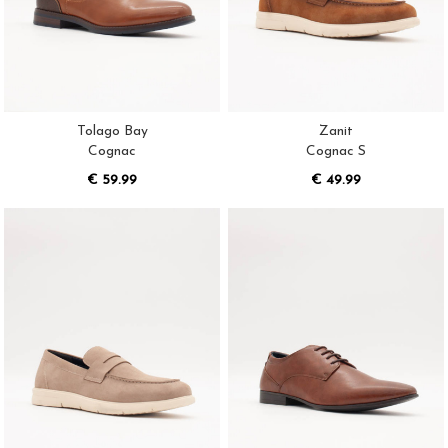
Tolago Bay
Zanit
Cognac
Cognac S
€ 59.99
€ 49.99