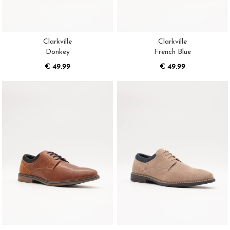
Clarkville
Clarkville
Donkey
French Blue
€ 49.99
€ 49.99