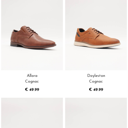
Allora
Doyleston
Cognac
Cognac
€ 49.99
€ 49.99