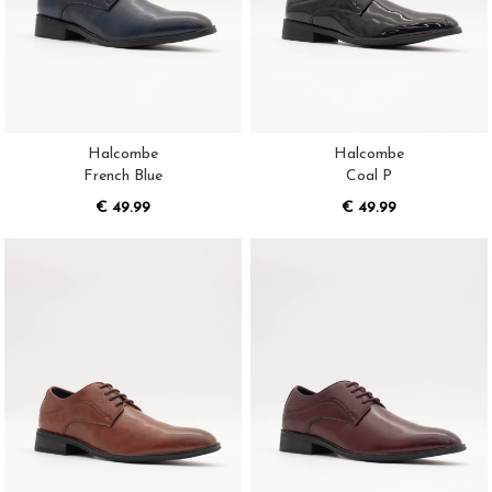
Halcombe
Halcombe
French Blue
Coal P
€ 49.99
€ 49.99