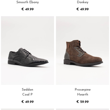
Smooth Ebony
Donkey
€ 49.99
€ 49.99
Seddon
Proserpine
Coal P
Hearth
€ 49.99
€ 59.99