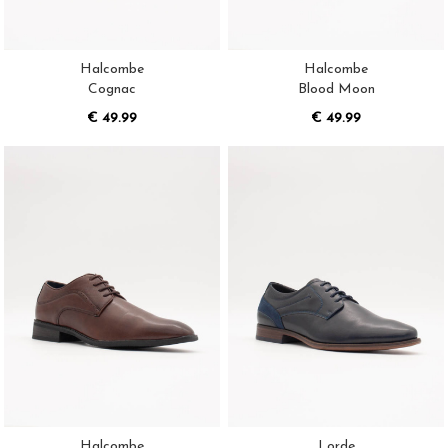
Halcombe
Halcombe
Cognac
Blood Moon
€ 49.99
€ 49.99
Halcombe
Lorde