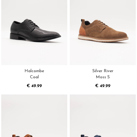
Halcombe
Silver River
Coal
Moss S
€ 49.99
€ 49.99