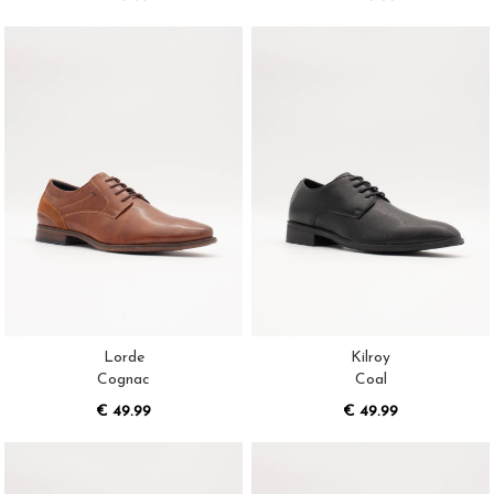
Lorde
Kilroy
Cognac
Coal
€ 49.99
€ 49.99