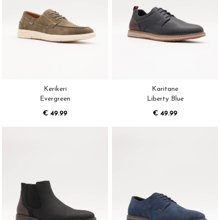
Kerikeri
Karitane
Evergreen
Liberty Blue
€ 49.99
€ 49.99