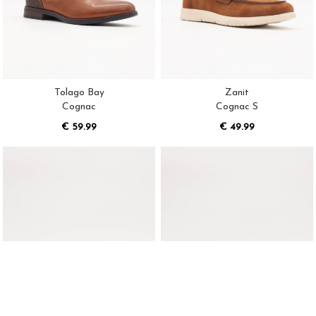
Tolago Bay
Zanit
Cognac
Cognac S
€ 59.99
€ 49.99