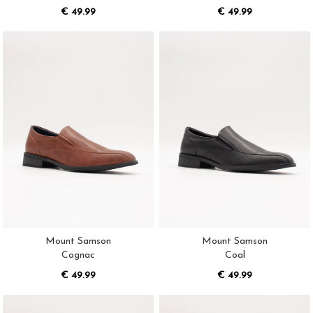
€ 49.99
€ 49.99
Mount Samson
Mount Samson
Cognac
Coal
€ 49.99
€ 49.99