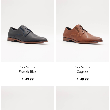
Sky Scope
Sky Scope
French Blue
Cognac
€ 49.99
€ 49.99