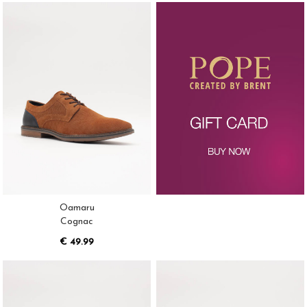
Oamaru
Cognac
€ 49.99