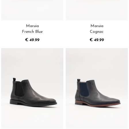
Maruia
Maruia
French Blue
Cognac
€ 49.99
€ 49.99