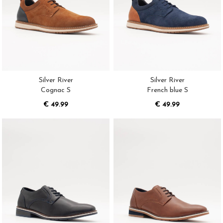
Silver River
Silver River
Cognac S
French blue S
€ 49.99
€ 49.99