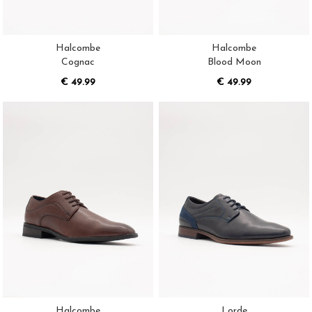
Halcombe
Halcombe
Cognac
Blood Moon
€ 49.99
€ 49.99
Halcombe
Lorde