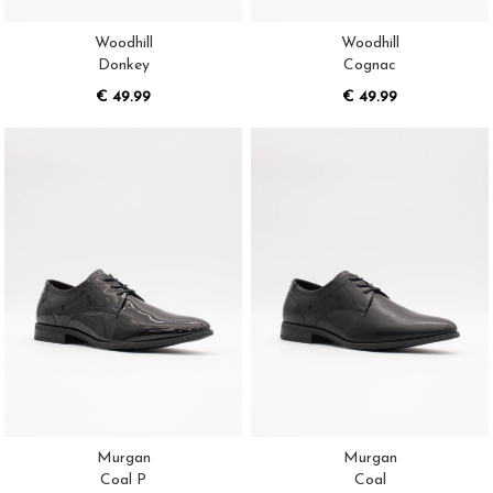
Woodhill
Woodhill
Donkey
Cognac
€ 49.99
€ 49.99
Murgan
Murgan
Coal P
Coal