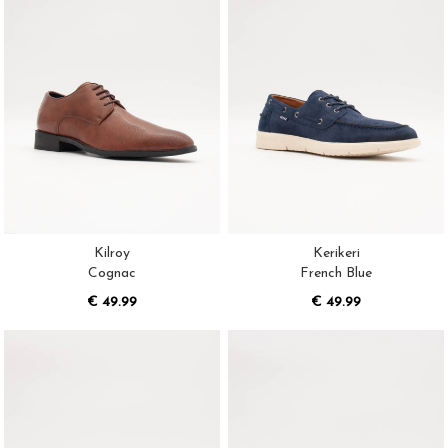
Kilroy
Kerikeri
Cognac
French Blue
€ 49.99
€ 49.99