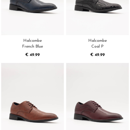
Halcombe
Halcombe
French Blue
Coal P
€ 49.99
€ 49.99