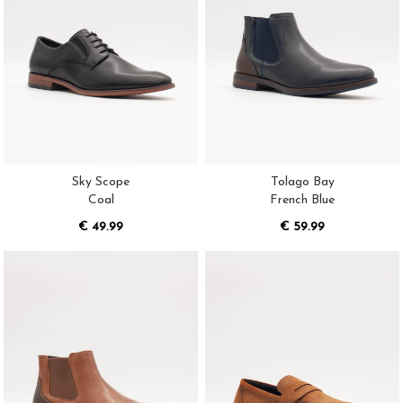
Sky Scope
Tolago Bay
Coal
French Blue
€ 49.99
€ 59.99