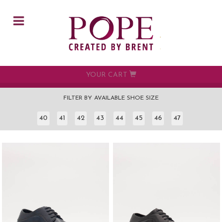
Skip to main content
YOUR CART
FILTER BY AVAILABLE SHOE SIZE
40
41
42
43
44
45
46
47