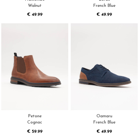
Walnut
French Blue
€ 49.99
€ 49.99
Petone
Oamaru
Cognac
French Blue
€ 59.99
€ 49.99