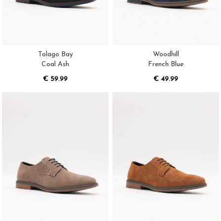
Tolago Bay
Woodhill
Coal Ash
French Blue
€ 59.99
€ 49.99