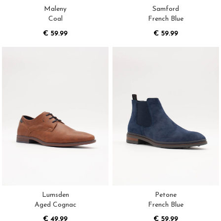
Maleny
Samford
Coal
French Blue
€ 59.99
€ 59.99
Lumsden
Petone
Aged Cognac
French Blue
€ 49.99
€ 59.99